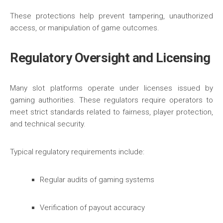
These protections help prevent tampering, unauthorized
access, or manipulation of game outcomes.
Regulatory Oversight and Licensing
Many slot platforms operate under licenses issued by
gaming authorities. These regulators require operators to
meet strict standards related to fairness, player protection,
and technical security.
Typical regulatory requirements include:
Regular audits of gaming systems
Verification of payout accuracy