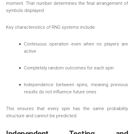
moment. That number determines the final arrangement of
symbols displayed.
Key characteristics of RNG systems include:
Continuous operation even when no players are
active
Completely random outcomes for each spin
Independence between spins, meaning previous
results do not influence future ones
This ensures that every spin has the same probability
structure and cannot be predicted.
Independent Testing and