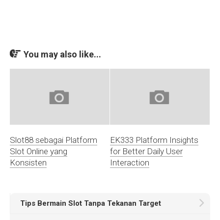
You may also like...
Slot88 sebagai Platform
EK333 Platform Insights
Slot Online yang
for Better Daily User
Konsisten
Interaction
Tips Bermain Slot Tanpa Tekanan Target