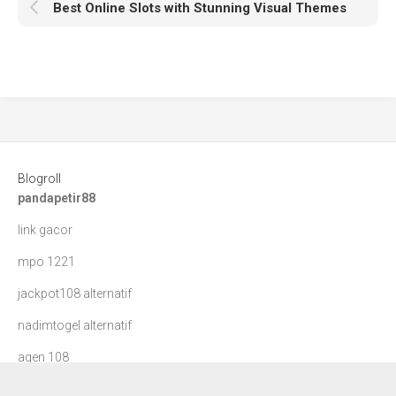
Best Online Slots with Stunning Visual Themes
Blogroll
pandapetir88
link gacor
mpo 1221
jackpot108 alternatif
nadimtogel alternatif
agen 108
danatoto