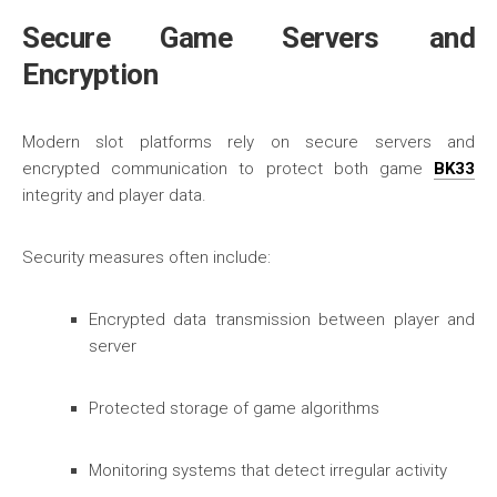
Secure Game Servers and
Encryption
Modern slot platforms rely on secure servers and
encrypted communication to protect both game
BK33
integrity and player data.
Security measures often include:
Encrypted data transmission between player and
server
Protected storage of game algorithms
Monitoring systems that detect irregular activity