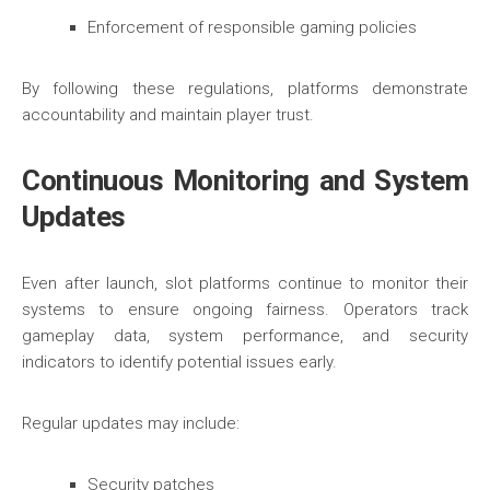
Enforcement of responsible gaming policies
By following these regulations, platforms demonstrate
accountability and maintain player trust.
Continuous Monitoring and System
Updates
Even after launch, slot platforms continue to monitor their
systems to ensure ongoing fairness. Operators track
gameplay data, system performance, and security
indicators to identify potential issues early.
Regular updates may include:
Security patches