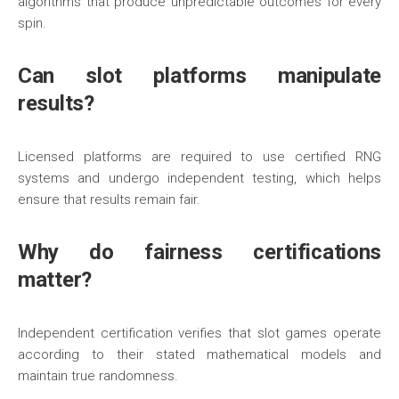
algorithms that produce unpredictable outcomes for every
spin.
Can slot platforms manipulate
results?
Licensed platforms are required to use certified RNG
systems and undergo independent testing, which helps
ensure that results remain fair.
Why do fairness certifications
matter?
Independent certification verifies that slot games operate
according to their stated mathematical models and
maintain true randomness.