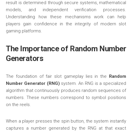
result is determined through secure systems, mathematical
models, and independent verification processes.
Understanding how these mechanisms work can help
players gain confidence in the integrity of modern slot
gaming platforms.
The Importance of Random Number
Generators
The foundation of fair slot gameplay lies in the
Random
Number Generator (RNG)
system. An RNG is a specialized
algorithm that continuously produces random sequences of
numbers. These numbers correspond to symbol positions
on the reels.
When a player presses the spin button, the system instantly
captures a number generated by the RNG at that exact