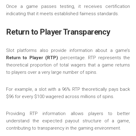
Once a game passes testing, it receives certification
indicating that it meets established fairness standards.
Return to Player Transparency
Slot platforms also provide information about a game’s
Return to Player (RTP)
percentage. RTP represents the
theoretical proportion of total wagers that a game returns
to players over a very large number of spins.
For example, a slot with a 96% RTP theoretically pays back
$96 for every $100 wagered across millions of spins.
Providing RTP information allows players to better
understand the expected payout structure of a game,
contributing to transparency in the gaming environment.