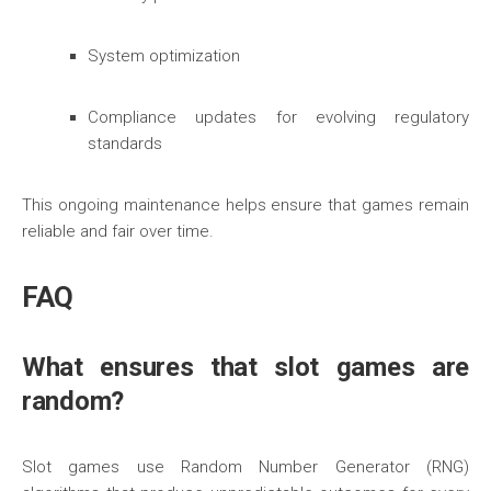
System optimization
Compliance updates for evolving regulatory
standards
This ongoing maintenance helps ensure that games remain
reliable and fair over time.
FAQ
What ensures that slot games are
random?
Slot games use Random Number Generator (RNG)