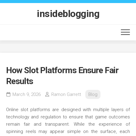
Skip
to
insideblogging
content
How Slot Platforms Ensure Fair
Results
March 9, 2026
Ramon Garrett
Blog
Online slot platforms are designed with multiple layers of
technology and regulation to ensure that game outcomes
remain fair and transparent. While the experience of
spinning reels may appear simple on the surface, each