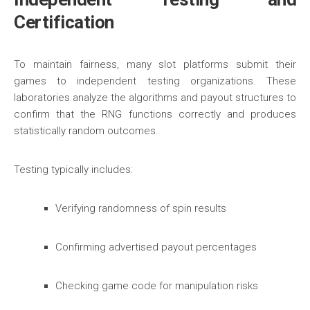
Certification
To maintain fairness, many slot platforms submit their
games to independent testing organizations. These
laboratories analyze the algorithms and payout structures to
confirm that the RNG functions correctly and produces
statistically random outcomes.
Testing typically includes:
Verifying randomness of spin results
Confirming advertised payout percentages
Checking game code for manipulation risks