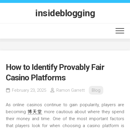
Skip
to
insideblogging
content
How to Identify Provably Fair
Casino Platforms
February 23, 2025
Ramon Garrett
Blog
As online casinos continue to gain popularity, players are
becoming
博天堂
more cautious about where they spend
their money and time. One of the most important factors
that players look for when choosing a casino platform is