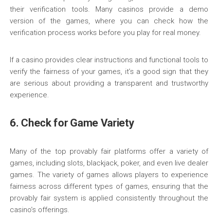
their verification tools. Many casinos provide a demo
version of the games, where you can check how the
verification process works before you play for real money.
If a casino provides clear instructions and functional tools to
verify the fairness of your games, it’s a good sign that they
are serious about providing a transparent and trustworthy
experience.
6.
Check for Game Variety
Many of the top provably fair platforms offer a variety of
games, including slots, blackjack, poker, and even live dealer
games. The variety of games allows players to experience
fairness across different types of games, ensuring that the
provably fair system is applied consistently throughout the
casino’s offerings.