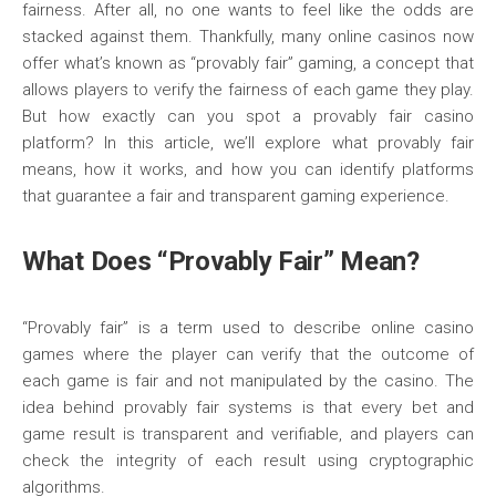
fairness. After all, no one wants to feel like the odds are
stacked against them. Thankfully, many online casinos now
offer what’s known as “provably fair” gaming, a concept that
allows players to verify the fairness of each game they play.
But how exactly can you spot a provably fair casino
platform? In this article, we’ll explore what provably fair
means, how it works, and how you can identify platforms
that guarantee a fair and transparent gaming experience.
What Does “Provably Fair” Mean?
“Provably fair” is a term used to describe online casino
games where the player can verify that the outcome of
each game is fair and not manipulated by the casino. The
idea behind provably fair systems is that every bet and
game result is transparent and verifiable, and players can
check the integrity of each result using cryptographic
algorithms.