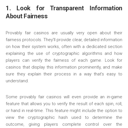
1.
Look for Transparent Information
About Fairness
Provably fair casinos are usually very open about their
fairness protocols. They’ll provide clear, detailed information
on how their system works, often with a dedicated section
explaining the use of cryptographic algorithms and how
players can verify the fairness of each game. Look for
casinos that display this information prominently, and make
sure they explain their process in a way that’s easy to
understand.
Some provably fair casinos will even provide an in-game
feature that allows you to verify the result of each spin, roll,
or hand in real-time. This feature might include the option to
view the cryptographic hash used to determine the
outcome, giving players complete control over the