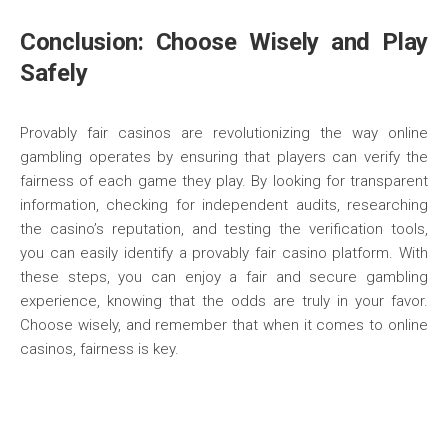
Conclusion: Choose Wisely and Play
Safely
Provably fair casinos are revolutionizing the way online
gambling operates by ensuring that players can verify the
fairness of each game they play. By looking for transparent
information, checking for independent audits, researching
the casino’s reputation, and testing the verification tools,
you can easily identify a provably fair casino platform. With
these steps, you can enjoy a fair and secure gambling
experience, knowing that the odds are truly in your favor.
Choose wisely, and remember that when it comes to online
casinos, fairness is key.