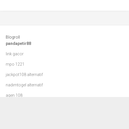
Blogroll
pandapetir88
link gacor
mpo 1221
jackpot108 alternatif
nadimtogel alternatif
agen 108
danatoto
nadim togel
dewa90 slot