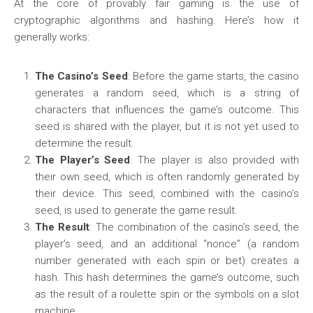
At the core of provably fair gaming is the use of
cryptographic algorithms and hashing. Here’s how it
generally works:
The Casino’s Seed
: Before the game starts, the casino
generates a random seed, which is a string of
characters that influences the game’s outcome. This
seed is shared with the player, but it is not yet used to
determine the result.
The Player’s Seed
: The player is also provided with
their own seed, which is often randomly generated by
their device. This seed, combined with the casino’s
seed, is used to generate the game result.
The Result
: The combination of the casino’s seed, the
player’s seed, and an additional “nonce” (a random
number generated with each spin or bet) creates a
hash. This hash determines the game’s outcome, such
as the result of a roulette spin or the symbols on a slot
machine.