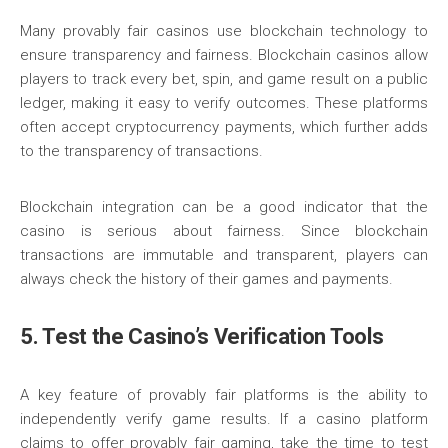
Many provably fair casinos use blockchain technology to
ensure transparency and fairness. Blockchain casinos allow
players to track every bet, spin, and game result on a public
ledger, making it easy to verify outcomes. These platforms
often accept cryptocurrency payments, which further adds
to the transparency of transactions.
Blockchain integration can be a good indicator that the
casino is serious about fairness. Since blockchain
transactions are immutable and transparent, players can
always check the history of their games and payments.
5.
Test the Casino’s Verification Tools
A key feature of provably fair platforms is the ability to
independently verify game results. If a casino platform
claims to offer provably fair gaming, take the time to test