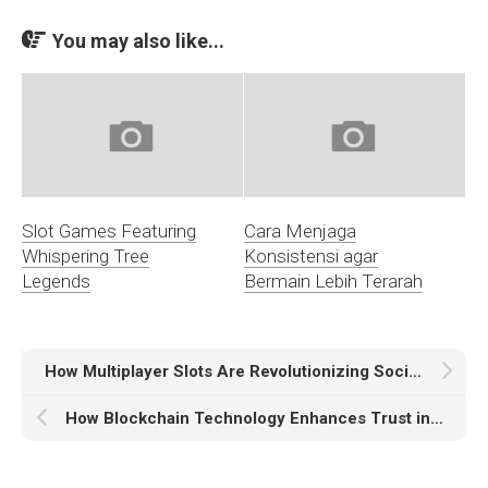
You may also like...
Slot Games Featuring
Cara Menjaga
Whispering Tree
Konsistensi agar
Legends
Bermain Lebih Terarah
How Multiplayer Slots Are Revolutionizing Social Gaming
How Blockchain Technology Enhances Trust in Online Casinos