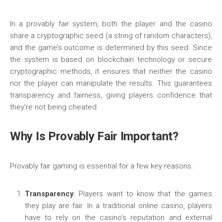
In a provably fair system, both the player and the casino
share a cryptographic seed (a string of random characters),
and the game’s outcome is determined by this seed. Since
the system is based on blockchain technology or secure
cryptographic methods, it ensures that neither the casino
nor the player can manipulate the results. This guarantees
transparency and fairness, giving players confidence that
they’re not being cheated.
Why Is Provably Fair Important?
Provably fair gaming is essential for a few key reasons:
Transparency
: Players want to know that the games
they play are fair. In a traditional online casino, players
have to rely on the casino’s reputation and external