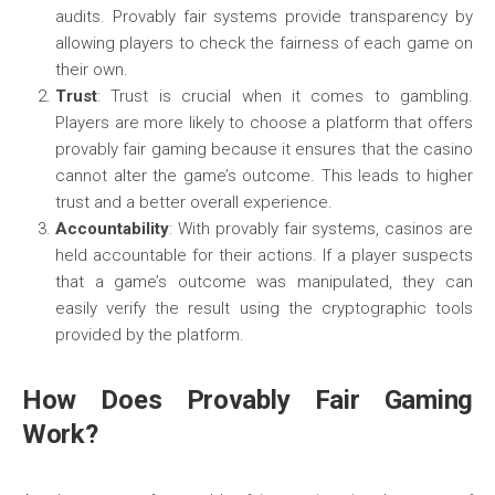
audits. Provably fair systems provide transparency by
allowing players to check the fairness of each game on
their own.
Trust
: Trust is crucial when it comes to gambling.
Players are more likely to choose a platform that offers
provably fair gaming because it ensures that the casino
cannot alter the game’s outcome. This leads to higher
trust and a better overall experience.
Accountability
: With provably fair systems, casinos are
held accountable for their actions. If a player suspects
that a game’s outcome was manipulated, they can
easily verify the result using the cryptographic tools
provided by the platform.
How Does Provably Fair Gaming
Work?