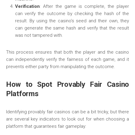
Verification
: After the game is complete, the player
can verify the outcome by checking the hash of the
result. By using the casino’s seed and their own, they
can generate the same hash and verify that the result
was not tampered with.
This process ensures that both the player and the casino
can independently verify the fairness of each game, and it
prevents either party from manipulating the outcome.
How to Spot Provably Fair Casino
Platforms
Identifying provably fair casinos can be a bit tricky, but there
are several key indicators to look out for when choosing a
platform that guarantees fair gameplay: