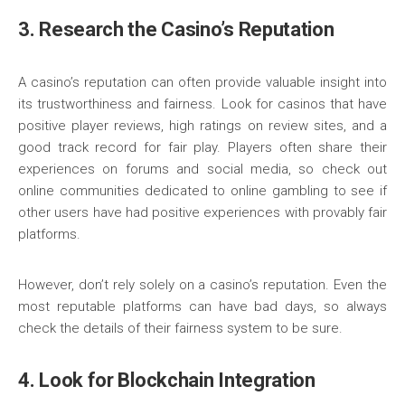
3.
Research the Casino’s Reputation
A casino’s reputation can often provide valuable insight into
its trustworthiness and fairness. Look for casinos that have
positive player reviews, high ratings on review sites, and a
good track record for fair play. Players often share their
experiences on forums and social media, so check out
online communities dedicated to online gambling to see if
other users have had positive experiences with provably fair
platforms.
However, don’t rely solely on a casino’s reputation. Even the
most reputable platforms can have bad days, so always
check the details of their fairness system to be sure.
4.
Look for Blockchain Integration