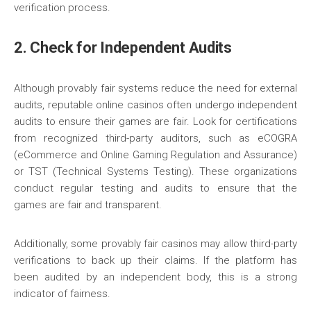
verification process.
2.
Check for Independent Audits
Although provably fair systems reduce the need for external
audits, reputable online casinos often undergo independent
audits to ensure their games are fair. Look for certifications
from recognized third-party auditors, such as eCOGRA
(eCommerce and Online Gaming Regulation and Assurance)
or TST (Technical Systems Testing). These organizations
conduct regular testing and audits to ensure that the
games are fair and transparent.
Additionally, some provably fair casinos may allow third-party
verifications to back up their claims. If the platform has
been audited by an independent body, this is a strong
indicator of fairness.