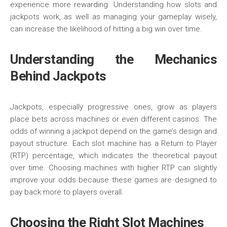
experience more rewarding. Understanding how slots and
jackpots work, as well as managing your gameplay wisely,
can increase the likelihood of hitting a big win over time.
Understanding the Mechanics
Behind Jackpots
Jackpots, especially progressive ones, grow as players
place bets across machines or even different casinos. The
odds of winning a jackpot depend on the game’s design and
payout structure. Each slot machine has a Return to Player
(RTP) percentage, which indicates the theoretical payout
over time. Choosing machines with higher RTP can slightly
improve your odds because these games are designed to
pay back more to players overall.
Choosing the Right Slot Machines