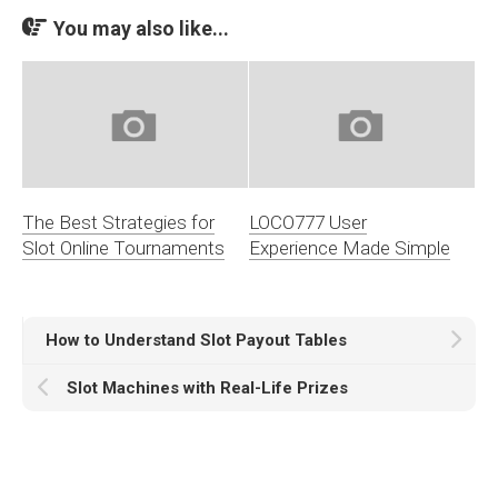
You may also like...
The Best Strategies for
LOCO777 User
Slot Online Tournaments
Experience Made Simple
How to Understand Slot Payout Tables
Slot Machines with Real-Life Prizes