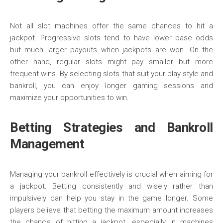
Not all slot machines offer the same chances to hit a
jackpot. Progressive slots tend to have lower base odds
but much larger payouts when jackpots are won. On the
other hand, regular slots might pay smaller but more
frequent wins. By selecting slots that suit your play style and
bankroll, you can enjoy longer gaming sessions and
maximize your opportunities to win.
Betting Strategies and Bankroll
Management
Managing your bankroll effectively is crucial when aiming for
a jackpot. Betting consistently and wisely rather than
impulsively can help you stay in the game longer. Some
players believe that betting the maximum amount increases
the chance of hitting a jackpot, especially in machines