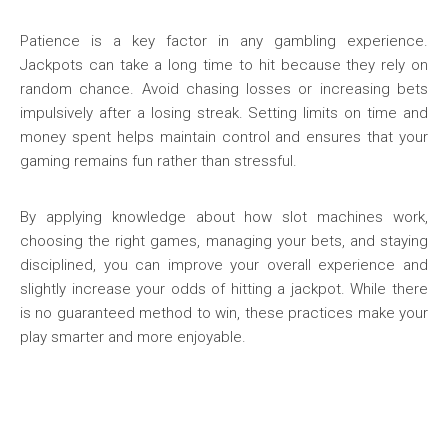
Patience is a key factor in any gambling experience.
Jackpots can take a long time to hit because they rely on
random chance. Avoid chasing losses or increasing bets
impulsively after a losing streak. Setting limits on time and
money spent helps maintain control and ensures that your
gaming remains fun rather than stressful.
By applying knowledge about how slot machines work,
choosing the right games, managing your bets, and staying
disciplined, you can improve your overall experience and
slightly increase your odds of hitting a jackpot. While there
is no guaranteed method to win, these practices make your
play smarter and more enjoyable.