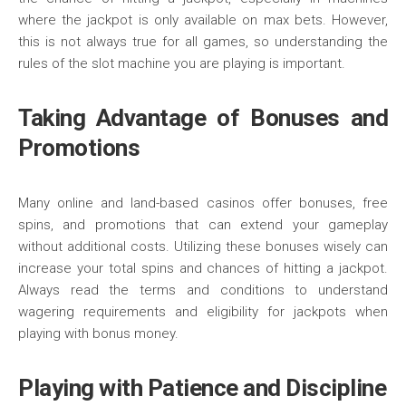
where the jackpot is only available on max bets. However,
this is not always true for all games, so understanding the
rules of the slot machine you are playing is important.
Taking Advantage of Bonuses and
Promotions
Many online and land-based casinos offer bonuses, free
spins, and promotions that can extend your gameplay
without additional costs. Utilizing these bonuses wisely can
increase your total spins and chances of hitting a jackpot.
Always read the terms and conditions to understand
wagering requirements and eligibility for jackpots when
playing with bonus money.
Playing with Patience and Discipline