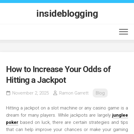
Skip
to
insideblogging
content
How to Increase Your Odds of
Hitting a Jackpot
November 2, 2025
Ramon Garrett
Blog
Hitting a jackpot on a slot machine or any casino game is a
dream for many players. While jackpots are largely
junglee
poker
based on luck, there are certain strategies and tips
that can help improve your chances or make your gaming