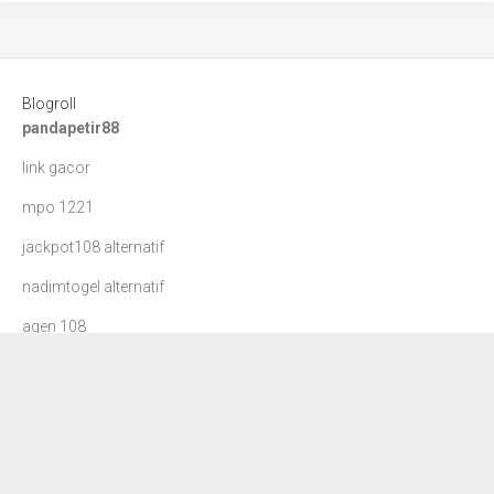
Blogroll
pandapetir88
link gacor
mpo 1221
jackpot108 alternatif
nadimtogel alternatif
agen 108
danatoto
nadim togel
dewa90 slot
petir108