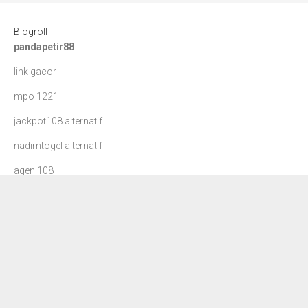
Blogroll
pandapetir88
link gacor
mpo 1221
jackpot108 alternatif
nadimtogel alternatif
agen 108
danatoto
nadim togel
dewa90 slot
petir108
situs slot gacor