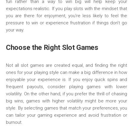
fun rather than a way to win big will help keep your
expectations realistic. If you play slots with the mindset that
you are there for enjoyment, you’re less likely to feel the
pressure to win or experience frustration if things don’t go
your way.
Choose the Right Slot Games
Not all slot games are created equal, and finding the right
ones for your playing style can make a big difference in how
enjoyable your experience is. If you enjoy quick spins and
frequent payouts, consider playing games with lower
volatility. On the other hand, if you prefer the thrill of chasing
big wins, games with higher volatility might be more your
style. By selecting games that match your preferences, you
can tailor your gaming experience and avoid frustration or
burnout.