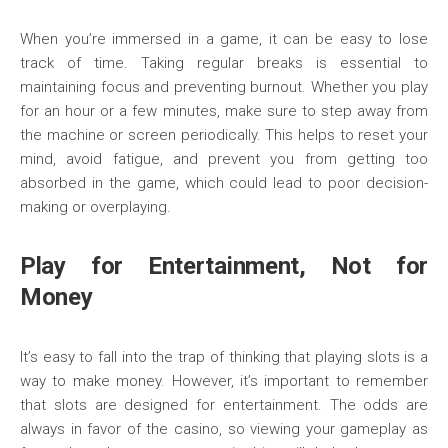
When you’re immersed in a game, it can be easy to lose
track of time. Taking regular breaks is essential to
maintaining focus and preventing burnout. Whether you play
for an hour or a few minutes, make sure to step away from
the machine or screen periodically. This helps to reset your
mind, avoid fatigue, and prevent you from getting too
absorbed in the game, which could lead to poor decision-
making or overplaying.
Play for Entertainment, Not for
Money
It’s easy to fall into the trap of thinking that playing slots is a
way to make money. However, it’s important to remember
that slots are designed for entertainment. The odds are
always in favor of the casino, so viewing your gameplay as