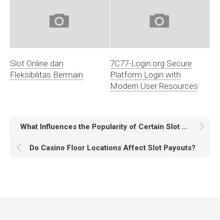
Slot Online dan
7C77-Login.org Secure
Fleksibilitas Bermain
Platform Login with
Modern User Resources
What Influences the Popularity of Certain Slot Games?
Do Casino Floor Locations Affect Slot Payouts?