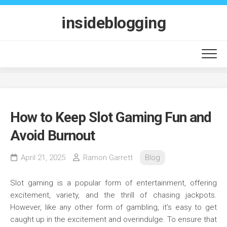
Skip
to
insideblogging
content
How to Keep Slot Gaming Fun and
Avoid Burnout
April 21, 2025
Ramon Garrett
Blog
Slot gaming is a popular form of entertainment, offering
excitement, variety, and the thrill of chasing jackpots.
However, like any other form of gambling, it’s easy to get
caught up in the excitement and overindulge. To ensure that