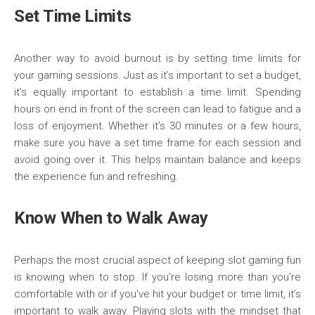
Set Time Limits
Another way to avoid burnout is by setting time limits for
your gaming sessions. Just as it’s important to set a budget,
it’s equally important to establish a time limit. Spending
hours on end in front of the screen can lead to fatigue and a
loss of enjoyment. Whether it’s 30 minutes or a few hours,
make sure you have a set time frame for each session and
avoid going over it. This helps maintain balance and keeps
the experience fun and refreshing.
Know When to Walk Away
Perhaps the most crucial aspect of keeping slot gaming fun
is knowing when to stop. If you’re losing more than you’re
comfortable with or if you’ve hit your budget or time limit, it’s
important to walk away. Playing slots with the mindset that