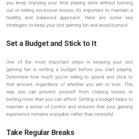
you keep enjoying your time playing slots without burning
out or risking excessive losses, it’s important to maintain a
healthy and balanced approach. Here are some key
strategies to keep your slot gaming fun and avoid burnout.
Set a Budget and Stick to It
One of the most important steps in keeping your slot
gaming fun is setting a budget before you start playing.
Determine how much you’re willing to spend and stick to
that amount, regardless of whether you win or lose. This
way, you can prevent yourself from chasing losses or
betting more than you can afford. Setting a budget helps to
maintain a sense of control and ensures that your gaming
experience remains enjoyable rather than stressful.
Take Regular Breaks