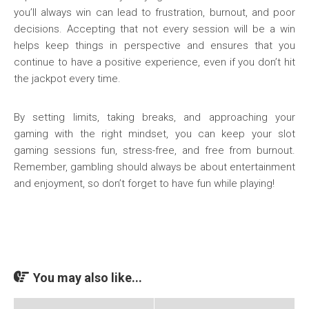
you’ll always win can lead to frustration, burnout, and poor
decisions. Accepting that not every session will be a win
helps keep things in perspective and ensures that you
continue to have a positive experience, even if you don’t hit
the jackpot every time.
By setting limits, taking breaks, and approaching your
gaming with the right mindset, you can keep your slot
gaming sessions fun, stress-free, and free from burnout.
Remember, gambling should always be about entertainment
and enjoyment, so don’t forget to have fun while playing!
You may also like...