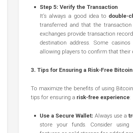
Step 5: Verify the Transaction
It’s always a good idea to
double-c
transferred and that the transactio
exchanges provide transaction record
destination address. Some casinos a
allowing players to confirm that their
3. Tips for Ensuring a Risk-Free Bitco
To maximize the benefits of using Bitcoin
tips for ensuring a
risk-free experience
:
Use a Secure Wallet:
Always use a
t
store your funds. Consider using w