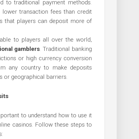
 to traditional payment methods.
 lower transaction fees than credit
s that players can deposit more of
lable to players all over the world,
tional gamblers
. Traditional banking
ctions or high currency conversion
from any country to make deposits
 or geographical barriers.
its
important to understand how to use it
line casinos. Follow these steps to
s: