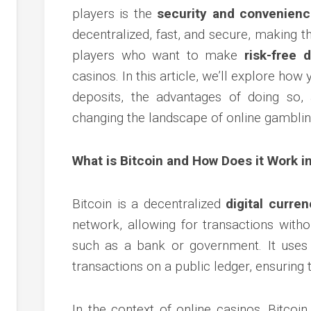
players is the
security and convenien
decentralized, fast, and secure, making 
players who want to make
risk-free 
casinos. In this article, we’ll explore how
deposits, the advantages of doing so
changing the landscape of online gamblin
What is Bitcoin and How Does it Work i
Bitcoin is a decentralized
digital curre
network, allowing for transactions witho
such as a bank or government. It use
transactions on a public ledger, ensuring 
In the context of online casinos, Bitcoi