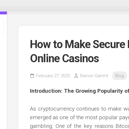
How to Make Secure B
Online Casinos
February 27, 2025
Ramon Garrett
Blog
Introduction: The Growing Popularity of
As cryptocurrency continues to make wa
emerged as one of the most popular paym
gambling. One of the key reasons Bitcoi