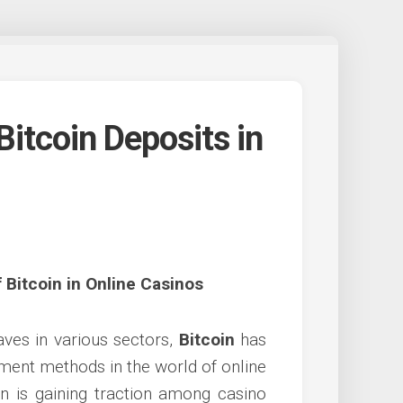
itcoin Deposits in
 Bitcoin in Online Casinos
ves in various sectors,
Bitcoin
has
ent methods in the world of online
n is gaining traction among casino