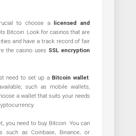
crucial to choose a
licensed and
s Bitcoin. Look for casinos that are
ties and have a track record of fair
re the casino uses
SSL encryption
irst need to set up a
Bitcoin wallet
.
vailable, such as mobile wallets,
hoose a wallet that suits your needs
ryptocurrency.
t, you need to buy Bitcoin. You can
es such as Coinbase, Binance, or