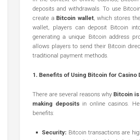
deposits and withdrawals. To use Bitcoin
create a
Bitcoin wallet
, which stores the
wallet, players can deposit Bitcoin in
generating a unique Bitcoin address pr
allows players to send their Bitcoin dire
traditional payment methods.
1. Benefits of Using Bitcoin for Casino
There are several reasons why
Bitcoin i
making deposits
in online casinos. H
benefits:
Security:
Bitcoin transactions are hi