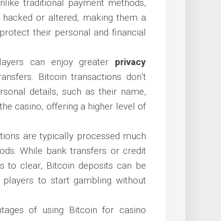
nlike traditional payment methods,
y hacked or altered, making them a
rotect their personal and financial
layers can enjoy greater
privacy
nsfers. Bitcoin transactions don’t
rsonal details, such as their name,
he casino, offering a higher level of
tions are typically processed much
ods. While bank transfers or credit
 to clear, Bitcoin deposits can be
 players to start gambling without
ages of using Bitcoin for casino