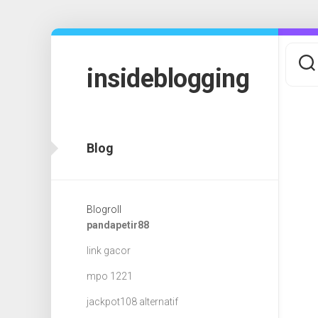
Skip
to
content
insideblogging
Blog
Blogroll
pandapetir88
link gacor
mpo 1221
jackpot108 alternatif