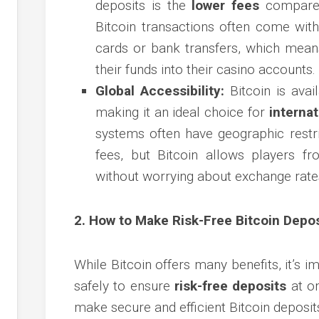
deposits is the
lower fees
compared
Bitcoin transactions often come with
cards or bank transfers, which mean
their funds into their casino accounts.
Global Accessibility:
Bitcoin is avai
making it an ideal choice for
interna
systems often have geographic restri
fees, but Bitcoin allows players 
without worrying about exchange rates
2. How to Make Risk-Free Bitcoin Depos
While Bitcoin offers many benefits, it’s 
safely to ensure
risk-free deposits
at on
make secure and efficient Bitcoin deposit