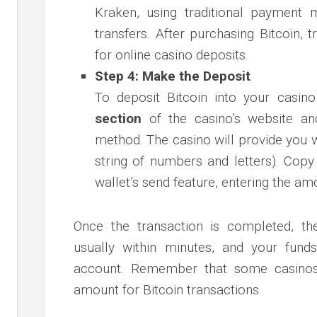
Kraken, using traditional payment 
transfers. After purchasing Bitcoin, t
for online casino deposits.
Step 4: Make the Deposit
To deposit Bitcoin into your casin
section
of the casino’s website an
method. The casino will provide you w
string of numbers and letters). Copy 
wallet’s send feature, entering the am
Once the transaction is completed, the
usually within minutes, and your funds
account. Remember that some casino
amount for Bitcoin transactions.