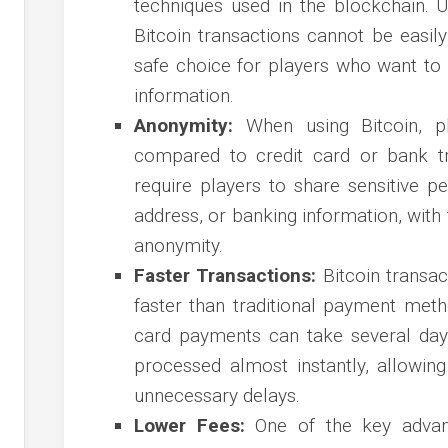
techniques used in the blockchain. U
Bitcoin transactions cannot be easil
safe choice for players who want to p
information.
Anonymity:
When using Bitcoin, p
compared to credit card or bank tra
require players to share sensitive pe
address, or banking information, with t
anonymity.
Faster Transactions:
Bitcoin transac
faster than traditional payment meth
card payments can take several days
processed almost instantly, allowing
unnecessary delays.
Lower Fees:
One of the key advant