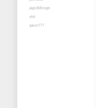
jago368 login
slot
gacor777