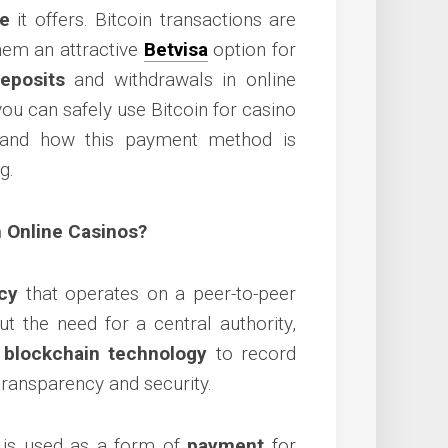
ce
it offers. Bitcoin transactions are
them an attractive
Betvisa
option for
deposits
and withdrawals in online
 you can safely use Bitcoin for casino
, and how this payment method is
g.
n Online Casinos?
ncy
that operates on a peer-to-peer
ut the need for a central authority,
s
blockchain technology
to record
transparency and security.
n is used as a form of
payment
for