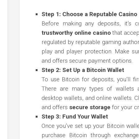
Step 1: Choose a Reputable Casino
Before making any deposits, it’s 
trustworthy online casino
that accept
regulated by reputable gaming authori
play and player protection. Make su
and offers secure payment options.
Step 2: Set Up a Bitcoin Wallet
To use Bitcoin for deposits, you’ll f
There are many types of wallets a
desktop wallets, and online wallets. C
and offers
secure storage
for your c
Step 3: Fund Your Wallet
Once you’ve set up your Bitcoin walle
purchase Bitcoin through exchang