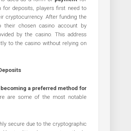
 for deposits, players first need to
ir cryptocurrency. After funding the
to their chosen casino account by
ovided by the casino. This address
ctly to the casino without relying on
 Deposits
s becoming a preferred method for
ere are some of the most notable
ghly secure due to the cryptographic