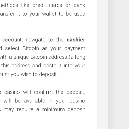
methods like credit cards or bank
ransfer it to your wallet to be used
o account, navigate to the
cashier
d select Bitcoin as your payment
ith a unique Bitcoin address (a long
this address and paste it into your
ount you wish to deposit.
 casino will confirm the deposit,
 will be available in your casino
s may require a minimum deposit