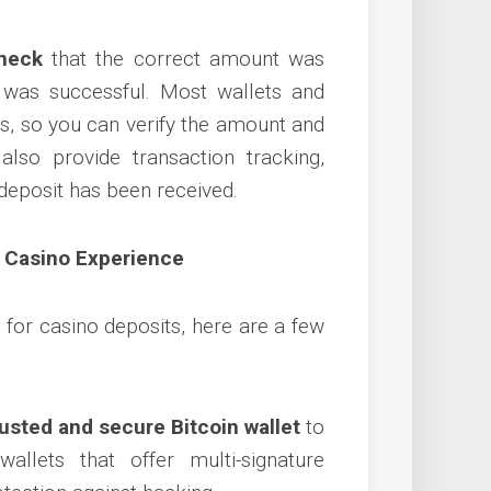
heck
that the correct amount was
n was successful. Most wallets and
s, so you can verify the amount and
lso provide transaction tracking,
 deposit has been received.
in Casino Experience
 for casino deposits, here are a few
rusted and secure Bitcoin wallet
to
allets that offer multi-signature