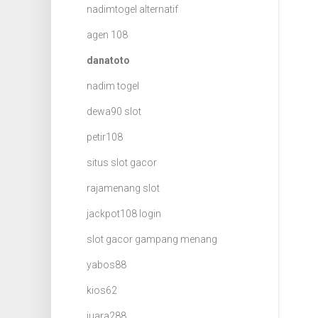
nadimtogel alternatif
agen 108
danatoto
nadim togel
dewa90 slot
petir108
situs slot gacor
rajamenang slot
jackpot108 login
slot gacor gampang menang
yabos88
kios62
juara288