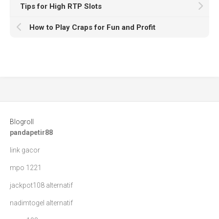
Tips for High RTP Slots
How to Play Craps for Fun and Profit
Blogroll
pandapetir88
link gacor
mpo 1221
jackpot108 alternatif
nadimtogel alternatif