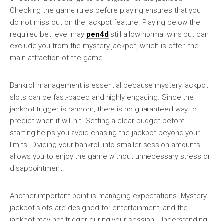
Checking the game rules before playing ensures that you
do not miss out on the jackpot feature. Playing below the
required bet level may
pen4d
still allow normal wins but can
exclude you from the mystery jackpot, which is often the
main attraction of the game.
Bankroll management is essential because mystery jackpot
slots can be fast-paced and highly engaging. Since the
jackpot trigger is random, there is no guaranteed way to
predict when it will hit. Setting a clear budget before
starting helps you avoid chasing the jackpot beyond your
limits. Dividing your bankroll into smaller session amounts
allows you to enjoy the game without unnecessary stress or
disappointment.
Another important point is managing expectations. Mystery
jackpot slots are designed for entertainment, and the
jackpot may not trigger during your session. Understanding