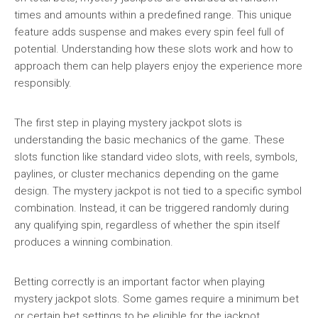
times and amounts within a predefined range. This unique
feature adds suspense and makes every spin feel full of
potential. Understanding how these slots work and how to
approach them can help players enjoy the experience more
responsibly.
The first step in playing mystery jackpot slots is
understanding the basic mechanics of the game. These
slots function like standard video slots, with reels, symbols,
paylines, or cluster mechanics depending on the game
design. The mystery jackpot is not tied to a specific symbol
combination. Instead, it can be triggered randomly during
any qualifying spin, regardless of whether the spin itself
produces a winning combination.
Betting correctly is an important factor when playing
mystery jackpot slots. Some games require a minimum bet
or certain bet settings to be eligible for the jackpot.