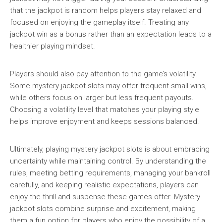
that the jackpot is random helps players stay relaxed and
focused on enjoying the gameplay itself. Treating any
jackpot win as a bonus rather than an expectation leads to a
healthier playing mindset.
Players should also pay attention to the game’s volatility.
Some mystery jackpot slots may offer frequent small wins,
while others focus on larger but less frequent payouts.
Choosing a volatility level that matches your playing style
helps improve enjoyment and keeps sessions balanced.
Ultimately, playing mystery jackpot slots is about embracing
uncertainty while maintaining control. By understanding the
rules, meeting betting requirements, managing your bankroll
carefully, and keeping realistic expectations, players can
enjoy the thrill and suspense these games offer. Mystery
jackpot slots combine surprise and excitement, making
them a fun option for players who enjoy the possibility of a