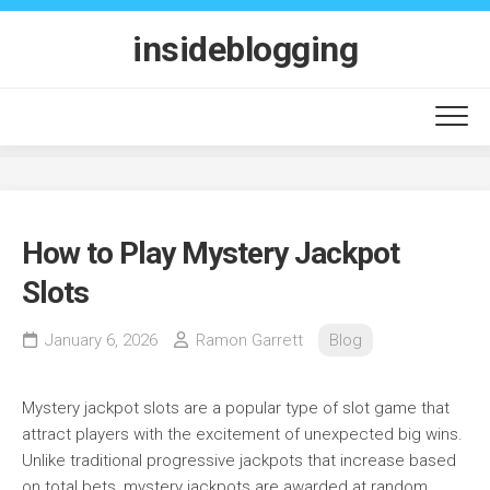
Skip
to
insideblogging
content
How to Play Mystery Jackpot
Slots
January 6, 2026
Ramon Garrett
Blog
Mystery jackpot slots are a popular type of slot game that
attract players with the excitement of unexpected big wins.
Unlike traditional progressive jackpots that increase based
on total bets, mystery jackpots are awarded at random