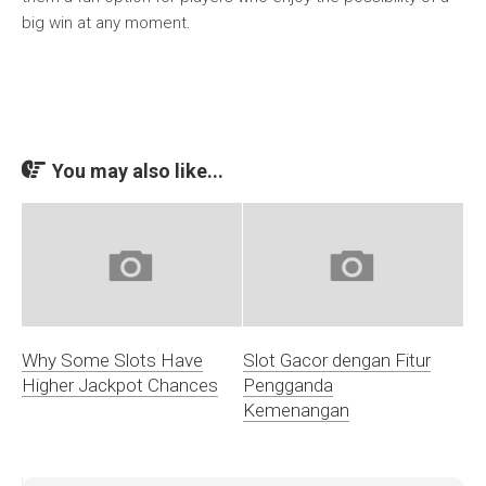
big win at any moment.
You may also like...
Why Some Slots Have
Slot Gacor dengan Fitur
Higher Jackpot Chances
Pengganda
Kemenangan