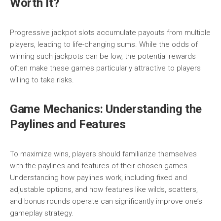
Worth It?
Progressive jackpot slots accumulate payouts from multiple
players, leading to life-changing sums. While the odds of
winning such jackpots can be low, the potential rewards
often make these games particularly attractive to players
willing to take risks.
Game Mechanics: Understanding the
Paylines and Features
To maximize wins, players should familiarize themselves
with the paylines and features of their chosen games.
Understanding how paylines work, including fixed and
adjustable options, and how features like wilds, scatters,
and bonus rounds operate can significantly improve one’s
gameplay strategy.