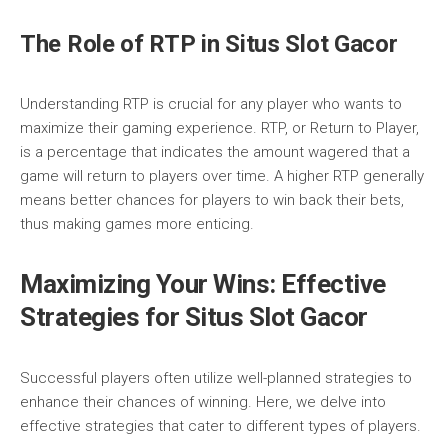
The Role of RTP in Situs Slot Gacor
Understanding RTP is crucial for any player who wants to
maximize their gaming experience. RTP, or Return to Player,
is a percentage that indicates the amount wagered that a
game will return to players over time. A higher RTP generally
means better chances for players to win back their bets,
thus making games more enticing.
Maximizing Your Wins: Effective
Strategies for Situs Slot Gacor
Successful players often utilize well-planned strategies to
enhance their chances of winning. Here, we delve into
effective strategies that cater to different types of players.