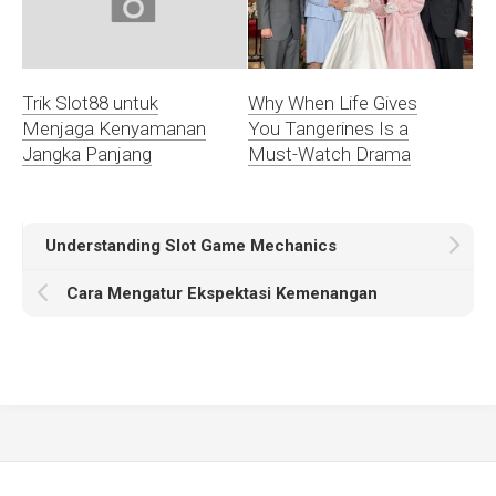
Trik Slot88 untuk
Why When Life Gives
Menjaga Kenyamanan
You Tangerines Is a
Jangka Panjang
Must-Watch Drama
Understanding Slot Game Mechanics
Cara Mengatur Ekspektasi Kemenangan