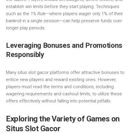
establish win limits before they start playing. Techniques
such as the
1% Rule
—where players wager only 1% of their
bankroll in a single session—can help preserve funds over
longer play periods.
Leveraging Bonuses and Promotions
Responsibly
Many situs slot gacor platforms offer attractive bonuses to
entice new players and reward existing ones. However,
players must read the terms and conditions, including
wagering requirements and cashout limits, to utilize these
offers effectively without falling into potential pitfalls.
Exploring the Variety of Games on
Situs Slot Gacor