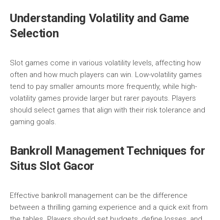
Understanding Volatility and Game
Selection
Slot games come in various volatility levels, affecting how
often and how much players can win. Low-volatility games
tend to pay smaller amounts more frequently, while high-
volatility games provide larger but rarer payouts. Players
should select games that align with their risk tolerance and
gaming goals.
Bankroll Management Techniques for
Situs Slot Gacor
Effective bankroll management can be the difference
between a thrilling gaming experience and a quick exit from
the tables. Players should set budgets, define losses, and