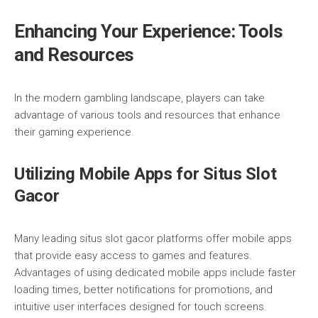
Enhancing Your Experience: Tools
and Resources
In the modern gambling landscape, players can take
advantage of various tools and resources that enhance
their gaming experience.
Utilizing Mobile Apps for Situs Slot
Gacor
Many leading situs slot gacor platforms offer mobile apps
that provide easy access to games and features.
Advantages of using dedicated mobile apps include faster
loading times, better notifications for promotions, and
intuitive user interfaces designed for touch screens.