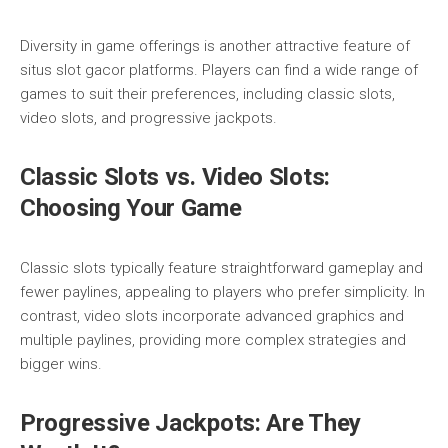
Diversity in game offerings is another attractive feature of
situs slot gacor platforms. Players can find a wide range of
games to suit their preferences, including classic slots,
video slots, and progressive jackpots.
Classic Slots vs. Video Slots:
Choosing Your Game
Classic slots typically feature straightforward gameplay and
fewer paylines, appealing to players who prefer simplicity. In
contrast, video slots incorporate advanced graphics and
multiple paylines, providing more complex strategies and
bigger wins.
Progressive Jackpots: Are They