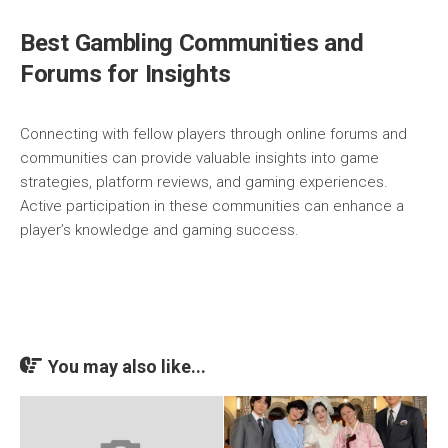
Best Gambling Communities and
Forums for Insights
Connecting with fellow players through online forums and
communities can provide valuable insights into game
strategies, platform reviews, and gaming experiences.
Active participation in these communities can enhance a
player’s knowledge and gaming success.
You may also like...