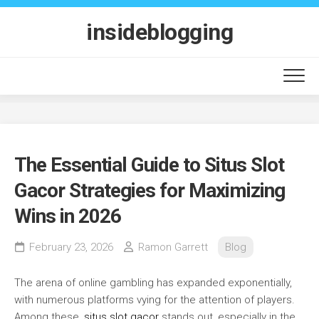
Skip
to
insideblogging
content
The Essential Guide to Situs Slot
Gacor Strategies for Maximizing
Wins in 2026
February 23, 2026
Ramon Garrett
Blog
The arena of online gambling has expanded exponentially,
with numerous platforms vying for the attention of players.
Among these,
situs slot gacor
stands out, especially in the