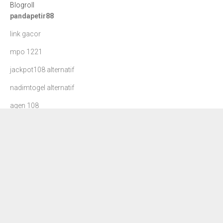
Blogroll
pandapetir88
link gacor
mpo 1221
jackpot108 alternatif
nadimtogel alternatif
agen 108
danatoto
nadim togel
dewa90 slot
petir108
situs slot gacor
rajamenang slot