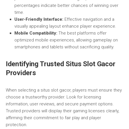
percentages indicate better chances of winning over
time.
User-Friendly Interface:
Effective navigation and a
visually appealing layout enhance player experience.
Mobile Compatibility:
The best platforms offer
optimized mobile experiences, allowing gameplay on
smartphones and tablets without sacrificing quality.
Identifying Trusted Situs Slot Gacor
Providers
When selecting a situs slot gacor, players must ensure they
choose a trustworthy provider. Look for licensing
information, user reviews, and secure payment options.
Trusted providers will display their gaming licenses clearly,
affirming their commitment to fair play and player
protection.