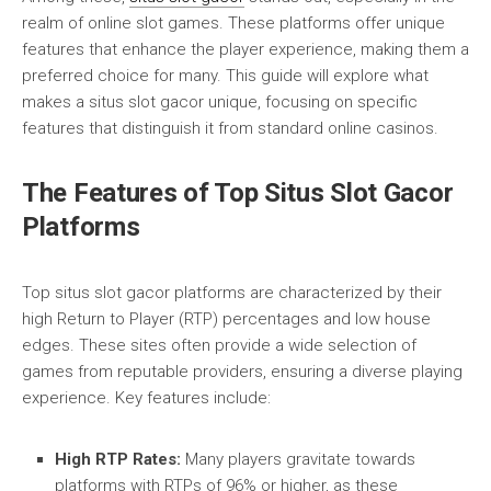
realm of online slot games. These platforms offer unique
features that enhance the player experience, making them a
preferred choice for many. This guide will explore what
makes a situs slot gacor unique, focusing on specific
features that distinguish it from standard online casinos.
The Features of Top Situs Slot Gacor
Platforms
Top situs slot gacor platforms are characterized by their
high Return to Player (RTP) percentages and low house
edges. These sites often provide a wide selection of
games from reputable providers, ensuring a diverse playing
experience. Key features include:
High RTP Rates:
Many players gravitate towards
platforms with RTPs of 96% or higher, as these