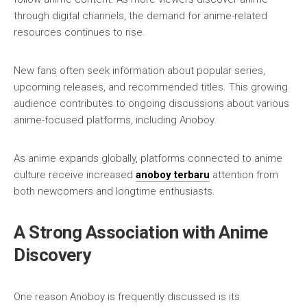
through digital channels, the demand for anime-related
resources continues to rise.
New fans often seek information about popular series,
upcoming releases, and recommended titles. This growing
audience contributes to ongoing discussions about various
anime-focused platforms, including Anoboy.
As anime expands globally, platforms connected to anime
culture receive increased
anoboy terbaru
attention from
both newcomers and longtime enthusiasts.
A Strong Association with Anime
Discovery
One reason Anoboy is frequently discussed is its