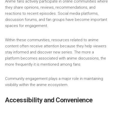
Anime fans actively participate in online communities where
they share opinions, reviews, recommendations, and
reactions to recent episodes. Social media platforms,
discussion forums, and fan groups have become important
spaces for engagement.
Within these communities, resources related to anime
content often receive attention because they help viewers
stay informed and discover new series. The more a
platform becomes associated with anime discussions, the
more frequently it is mentioned among fans.
Community engagement plays a major role in maintaining
visibility within the anime ecosystem.
Accessibility and Convenience