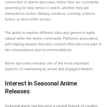
connection to anime discovery. Anime fans are constantly
searching for new series to watch, whether they are
interested in action, fantasy, romance, comedy, science
fiction, or slice-of-life stories.
The ability to explore different titles and genres is highly
valued within the anime community. Platforms associated
with helping viewers find new content often become part of
fan conversations and recommendations.
Anime discovery remains one of the most important
aspects of maintaining an active and engaged fandom.
Interest in Seasonal Anime
Releases
Seasonal anime has become a central feature of modern