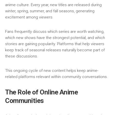
anime culture. Every year, new titles are released during
winter, spring, summer, and fall seasons, generating
excitement among viewers.
Fans frequently discuss which series are worth watching,
which new shows have the strongest potential, and which
stories are gaining popularity. Platforms that help viewers
keep track of seasonal releases naturally become part of
these discussions.
This ongoing cycle of new content helps keep anime-
related platforms relevant within community conversations.
The Role of Online Anime
Communities