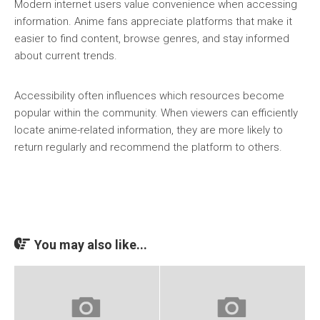
Modern internet users value convenience when accessing
information. Anime fans appreciate platforms that make it
easier to find content, browse genres, and stay informed
about current trends.
Accessibility often influences which resources become
popular within the community. When viewers can efficiently
locate anime-related information, they are more likely to
return regularly and recommend the platform to others.
You may also like...