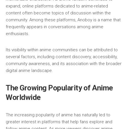
expand, online platforms dedicated to anime-related
content often become topics of discussion within the
community. Among these platforms, Anoboy is a name that
frequently appears in conversations among anime
enthusiasts.
Its visibility within anime communities can be attributed to
several factors, including content discovery, accessibility,
community awareness, and its association with the broader
digital anime landscape.
The Growing Popularity of Anime
Worldwide
The increasing popularity of anime has naturally led to
greater interest in platforms that help fans explore and
follow anime content. As more viewers discover anime