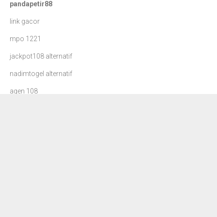
pandapetir88
link gacor
mpo 1221
jackpot108 alternatif
nadimtogel alternatif
agen 108
danatoto
nadim togel
dewa90 slot
petir108
situs slot gacor
rajamenang slot
jackpot108 login