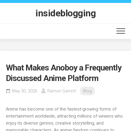
Skip
to
insideblogging
content
What Makes Anoboy a Frequently
Discussed Anime Platform
May 30, 2026
Ramon Garrett
Blog
Anime has become one of the fastest-growing forms of
entertainment worldwide, attracting millions of viewers who
enjoy its diverse genres, creative storytelling, and
memorable characters. As anime fandom continues to