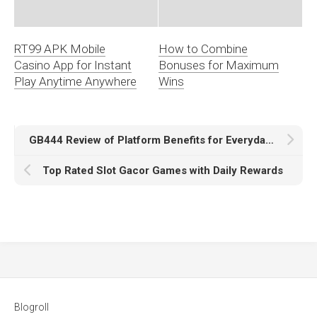
RT99 APK Mobile
How to Combine
Casino App for Instant
Bonuses for Maximum
Play Anytime Anywhere
Wins
GB444 Review of Platform Benefits for Everyday Browsing
Top Rated Slot Gacor Games with Daily Rewards
Blogroll