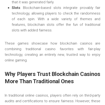
that it was generated fairly.
Slots
: Blockchain-based slots integrate provably fair
technology, allowing players to check the randomness
of each spin. With a wide variety of themes and
features, blockchain slots offer the fun of traditional
slots with added fairness.
These games showcase how blockchain casinos are
combining traditional casino favorites with fair-play
technology, creating an entirely new, trusted way to enjoy
online gaming.
Why Players Trust Blockchain Casinos
More Than Traditional Ones
In traditional online casinos, players often rely on third-party
audits and certifications to ensure fairness. However, these