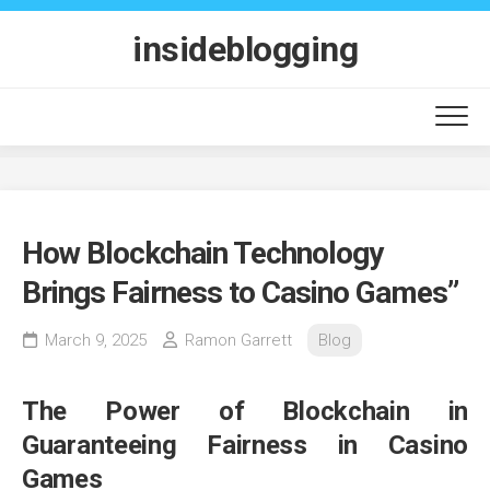
Skip
to
insideblogging
content
How Blockchain Technology
Brings Fairness to Casino Games”
March 9, 2025
Ramon Garrett
Blog
The Power of Blockchain in
Guaranteeing Fairness in Casino
Games