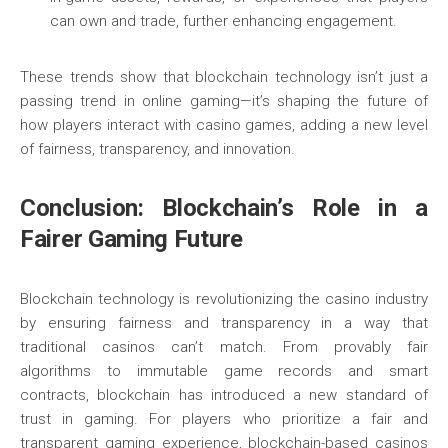
can own and trade, further enhancing engagement.
These trends show that blockchain technology isn’t just a
passing trend in online gaming—it’s shaping the future of
how players interact with casino games, adding a new level
of fairness, transparency, and innovation.
Conclusion: Blockchain’s Role in a
Fairer Gaming Future
Blockchain technology is revolutionizing the casino industry
by ensuring fairness and transparency in a way that
traditional casinos can’t match. From provably fair
algorithms to immutable game records and smart
contracts, blockchain has introduced a new standard of
trust in gaming. For players who prioritize a fair and
transparent gaming experience, blockchain-based casinos