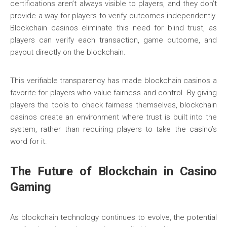
certifications aren’t always visible to players, and they don’t
provide a way for players to verify outcomes independently.
Blockchain casinos eliminate this need for blind trust, as
players can verify each transaction, game outcome, and
payout directly on the blockchain.
This verifiable transparency has made blockchain casinos a
favorite for players who value fairness and control. By giving
players the tools to check fairness themselves, blockchain
casinos create an environment where trust is built into the
system, rather than requiring players to take the casino’s
word for it.
The Future of Blockchain in Casino
Gaming
As blockchain technology continues to evolve, the potential