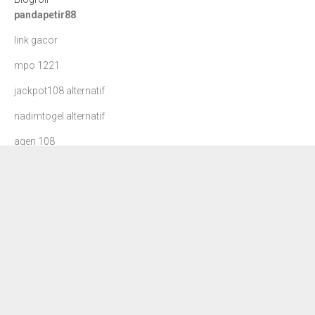
pandapetir88
link gacor
mpo 1221
jackpot108 alternatif
nadimtogel alternatif
agen 108
danatoto
nadim togel
dewa90 slot
petir108
situs slot gacor
rajamenang slot