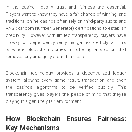
In the casino industry, trust and fairness are essential.
Players want to know they have a fair chance of winning, and
traditional online casinos often rely on third-party audits and
RNG (Random Number Generator) certifications to establish
credibility. However, with limited transparency, players have
no way to independently verify that games are truly fair. This
is where blockchain comes in—offering a solution that
removes any ambiguity around fairness.
Blockchain technology provides a decentralized ledger
system, allowing every game result, transaction, and even
the casino’s algorithms to be verified publicly. This
transparency gives players the peace of mind that they’re
playing in a genuinely fair environment.
How Blockchain Ensures Fairness:
Key Mechanisms