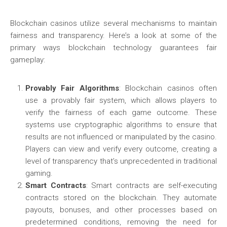
Blockchain casinos utilize several mechanisms to maintain
fairness and transparency. Here’s a look at some of the
primary ways blockchain technology guarantees fair
gameplay:
Provably Fair Algorithms
: Blockchain casinos often
use a provably fair system, which allows players to
verify the fairness of each game outcome. These
systems use cryptographic algorithms to ensure that
results are not influenced or manipulated by the casino.
Players can view and verify every outcome, creating a
level of transparency that’s unprecedented in traditional
gaming.
Smart Contracts
: Smart contracts are self-executing
contracts stored on the blockchain. They automate
payouts, bonuses, and other processes based on
predetermined conditions, removing the need for