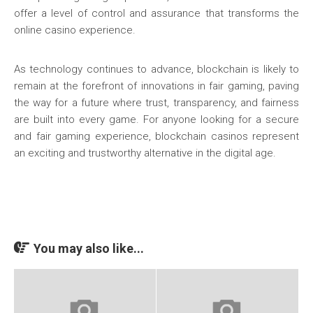
offer a level of control and assurance that transforms the
online casino experience.
As technology continues to advance, blockchain is likely to
remain at the forefront of innovations in fair gaming, paving
the way for a future where trust, transparency, and fairness
are built into every game. For anyone looking for a secure
and fair gaming experience, blockchain casinos represent
an exciting and trustworthy alternative in the digital age.
You may also like...