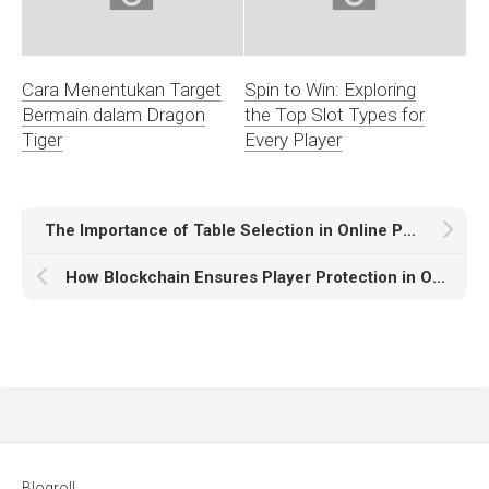
Cara Menentukan Target
Spin to Win: Exploring
Bermain dalam Dragon
the Top Slot Types for
Tiger
Every Player
The Importance of Table Selection in Online Poker
How Blockchain Ensures Player Protection in Online Casinos
Blogroll