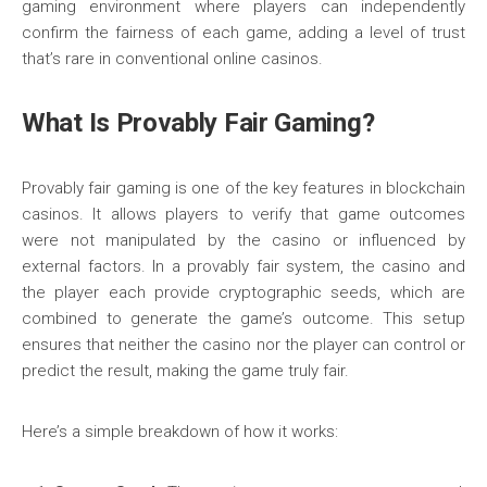
gaming environment where players can independently
confirm the fairness of each game, adding a level of trust
that’s rare in conventional online casinos.
What Is Provably Fair Gaming?
Provably fair gaming is one of the key features in blockchain
casinos. It allows players to verify that game outcomes
were not manipulated by the casino or influenced by
external factors. In a provably fair system, the casino and
the player each provide cryptographic seeds, which are
combined to generate the game’s outcome. This setup
ensures that neither the casino nor the player can control or
predict the result, making the game truly fair.
Here’s a simple breakdown of how it works: