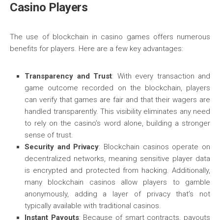
Casino Players
The use of blockchain in casino games offers numerous
benefits for players. Here are a few key advantages:
Transparency and Trust
: With every transaction and
game outcome recorded on the blockchain, players
can verify that games are fair and that their wagers are
handled transparently. This visibility eliminates any need
to rely on the casino’s word alone, building a stronger
sense of trust.
Security and Privacy
: Blockchain casinos operate on
decentralized networks, meaning sensitive player data
is encrypted and protected from hacking. Additionally,
many blockchain casinos allow players to gamble
anonymously, adding a layer of privacy that’s not
typically available with traditional casinos.
Instant Payouts
: Because of smart contracts, payouts