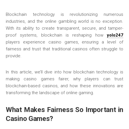
Blockchain technology is revolutionizing numerous
industries, and the online gambling world is no exception.
With its ability to create transparent, secure, and tamper-
proof systems, blockchain is reshaping how
yolo247
players experience casino games, ensuring a level of
fairness and trust that traditional casinos often struggle to
provide.
In this article, we’ll dive into how blockchain technology is
making casino games fairer, why players can trust
blockchain-based casinos, and how these innovations are
transforming the landscape of online gaming.
What Makes Fairness So Important in
Casino Games?