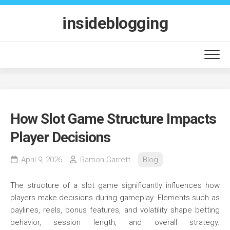
Skip
to
insideblogging
content
How Slot Game Structure Impacts
Player Decisions
April 9, 2026
Ramon Garrett
Blog
The structure of a slot game significantly influences how
players make decisions during gameplay. Elements such as
paylines, reels, bonus features, and volatility shape betting
behavior, session length, and overall strategy.