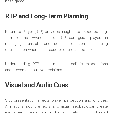
base game.
RTP and Long-Term Planning
Return to Player (RTP) provides insight into expected long-
term returns. Awareness of RTP can guide players in
managing bankrolls and session duration, influencing
decisions on when to increase or decrease bet sizes.
Understanding RTP helps maintain realistic expectations
and prevents impulsive decisions.
Visual and Audio Cues
Slot presentation affects player perception and choices.
Animations, sound effects, and visual feedback can create
excitement, encouraging higher bets or prolonged