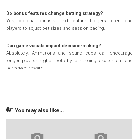
Do bonus features change betting strategy?
Yes, optional bonuses and feature triggers often lead
players to adjust bet sizes and session pacing.
Can game visuals impact decision-making?
Absolutely. Animations and sound cues can encourage
longer play or higher bets by enhancing excitement and
perceived reward.
You may also like...