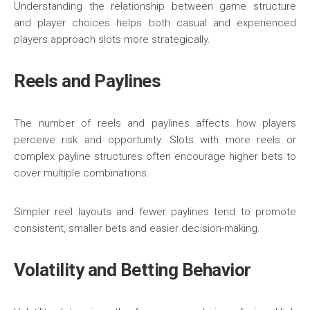
Understanding the relationship between game structure
and player choices helps both casual and experienced
players approach slots more strategically.
Reels and Paylines
The number of reels and paylines affects how players
perceive risk and opportunity. Slots with more reels or
complex payline structures often encourage higher bets to
cover multiple combinations.
Simpler reel layouts and fewer paylines tend to promote
consistent, smaller bets and easier decision-making.
Volatility and Betting Behavior