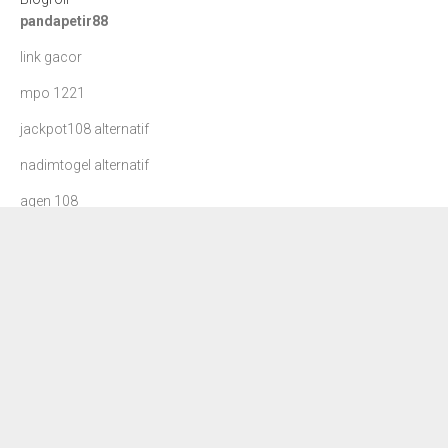
pandapetir88
link gacor
mpo 1221
jackpot108 alternatif
nadimtogel alternatif
agen 108
danatoto
nadim togel
dewa90 slot
petir108
situs slot gacor
rajamenang slot