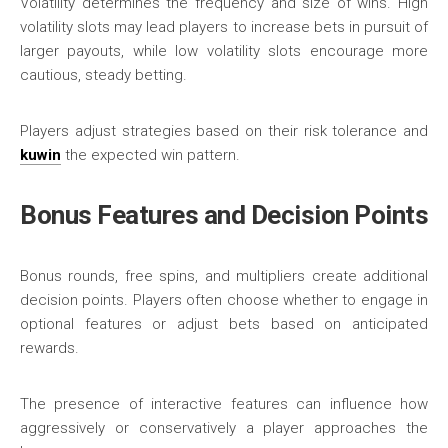
Volatility determines the frequency and size of wins. High
volatility slots may lead players to increase bets in pursuit of
larger payouts, while low volatility slots encourage more
cautious, steady betting.
Players adjust strategies based on their risk tolerance and
kuwin
the expected win pattern.
Bonus Features and Decision Points
Bonus rounds, free spins, and multipliers create additional
decision points. Players often choose whether to engage in
optional features or adjust bets based on anticipated
rewards.
The presence of interactive features can influence how
aggressively or conservatively a player approaches the