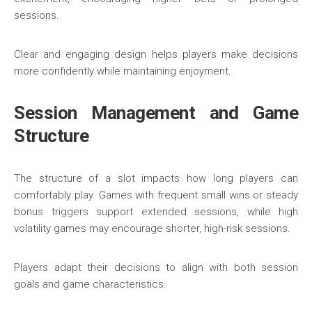
sessions.
Clear and engaging design helps players make decisions
more confidently while maintaining enjoyment.
Session Management and Game
Structure
The structure of a slot impacts how long players can
comfortably play. Games with frequent small wins or steady
bonus triggers support extended sessions, while high
volatility games may encourage shorter, high-risk sessions.
Players adapt their decisions to align with both session
goals and game characteristics.