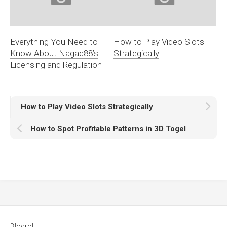
Everything You Need to
How to Play Video Slots
Know About Nagad88’s
Strategically
Licensing and Regulation
How to Play Video Slots Strategically
How to Spot Profitable Patterns in 3D Togel
Blogroll