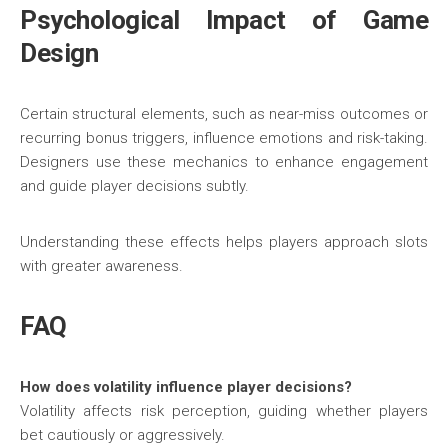
Psychological Impact of Game
Design
Certain structural elements, such as near-miss outcomes or
recurring bonus triggers, influence emotions and risk-taking.
Designers use these mechanics to enhance engagement
and guide player decisions subtly.
Understanding these effects helps players approach slots
with greater awareness.
FAQ
How does volatility influence player decisions?
Volatility affects risk perception, guiding whether players
bet cautiously or aggressively.